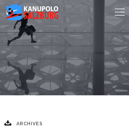
ARCHIVES