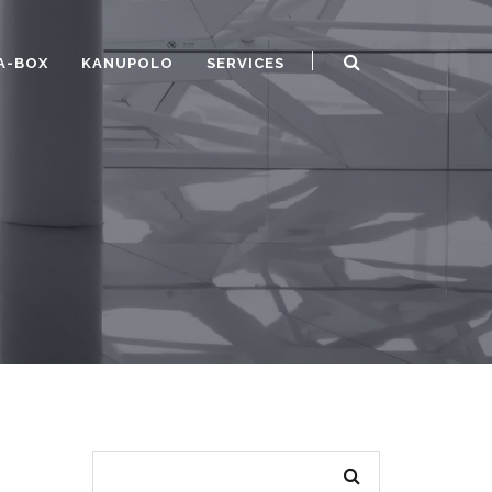
A-BOX
KANUPOLO
SERVICES