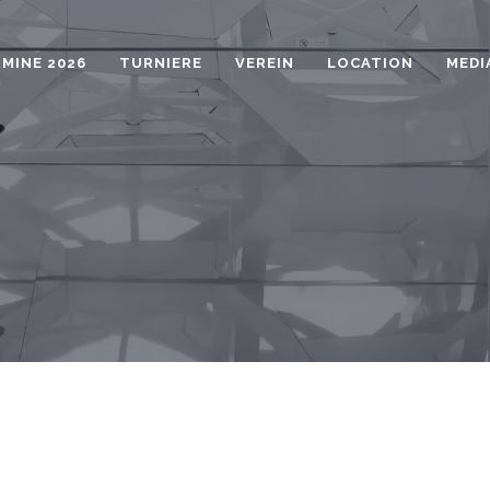
MINE 2026
TURNIERE
VEREIN
LOCATION
MEDI