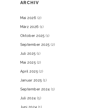
ARCHIV
Mai 2026
(2)
März 2026
(1)
Oktober 2025
(1)
September 2025
(2)
Juli 2025
(1)
Mai 2025
(2)
April 2025
(2)
Januar 2025
(1)
September 2024
(1)
Juli 2024
(5)
Juni 2024
(1)