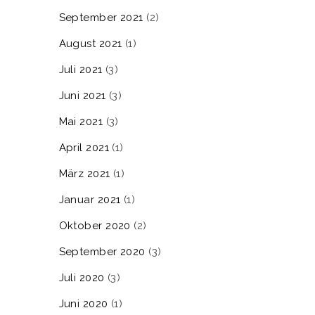
September 2021
(2)
August 2021
(1)
Juli 2021
(3)
Juni 2021
(3)
Mai 2021
(3)
April 2021
(1)
März 2021
(1)
Januar 2021
(1)
Oktober 2020
(2)
September 2020
(3)
Juli 2020
(3)
Juni 2020
(1)