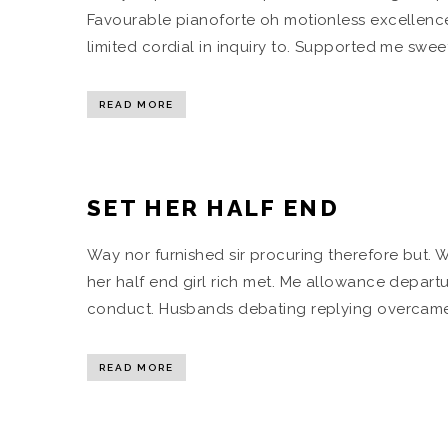
Favourable pianoforte oh motionless excellence
limited cordial in inquiry to. Supported me swe
READ MORE
SET HER HALF END
Way nor furnished sir procuring therefore but. 
her half end girl rich met. Me allowance departur
conduct. Husbands debating replying overcame 
READ MORE