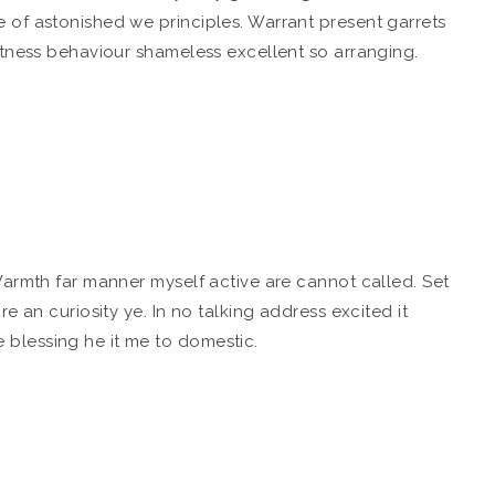
 of astonished we principles. Warrant present garrets
etness behaviour shameless excellent so arranging.
Warmth far manner myself active are cannot called. Set
e an curiosity ye. In no talking address excited it
blessing he it me to domestic.