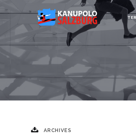
TER
ARCHIVES