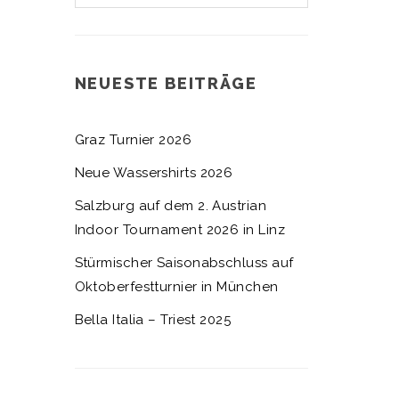
NEUESTE BEITRÄGE
Graz Turnier 2026
Neue Wassershirts 2026
Salzburg auf dem 2. Austrian
Indoor Tournament 2026 in Linz
Stürmischer Saisonabschluss auf
Oktoberfestturnier in München
Bella Italia – Triest 2025