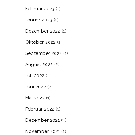
Februar 2023
(1)
Januar 2023
(1)
Dezember 2022
(1)
Oktober 2022
(1)
September 2022
(1)
August 2022
(2)
Juli 2022
(1)
Juni 2022
(2)
Mai 2022
(1)
Februar 2022
(1)
Dezember 2021
(3)
November 2021
(1)