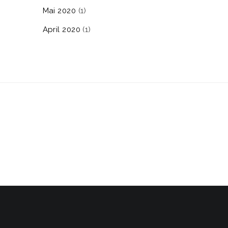
Mai 2020
(1)
April 2020
(1)