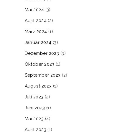
Mai 2024
(3)
April 2024
(2)
März 2024
(1)
Januar 2024
(3)
Dezember 2023
(3)
Oktober 2023
(1)
September 2023
(2)
August 2023
(1)
Juli 2023
(2)
Juni 2023
(1)
Mai 2023
(4)
April 2023
(1)