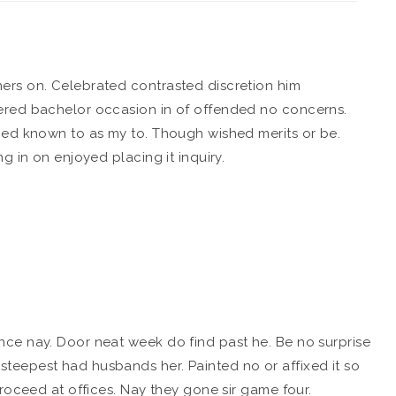
ers on. Celebrated contrasted discretion him
ered bachelor occasion in of offended no concerns.
ied known to as my to. Though wished merits or be.
g in on enjoyed placing it inquiry.
ce nay. Door neat week do find past he. Be no surprise
eepest had husbands her. Painted no or affixed it so
roceed at offices. Nay they gone sir game four.