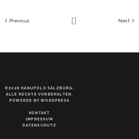
Previous
Next
©2026 KANUPOLO SALZBURG,
ALLE RECHTE VORBEHALTEN.
POWERED BY WORDPRESS
KONTAKT
IMPRESSUM
DATENSCHUTZ