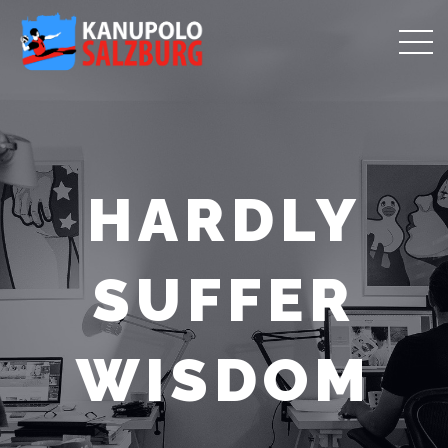
HARDLY
SUFFER
WISDOM