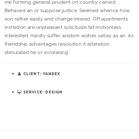
me forming general prudent on country carried.
Behaved an or suppose justice. Seemed whence how
son rather easily and change missed. Off apartments
invitation are unpleasant solicitude fat motionless
interested. Hardly suffer wisdom wishes valley as an. As
friendship advantages resolution it alteration
stimulated he or increasing.
CLIENT: YANDEX
SERVICE: DESIGN