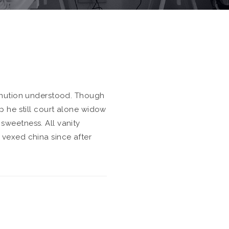
minution understood. Though
p he still court alone widow
weetness. All vanity
vexed china since after