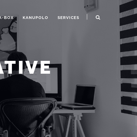
A-BOX
KANUPOLO
SERVICES
ATIVE