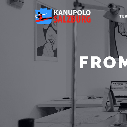
TER
FROM