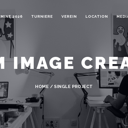
MINE 2026
TURNIERE
VEREIN
LOCATION
MEDI
 IMAGE CRE
HOME
/
SINGLE PROJECT