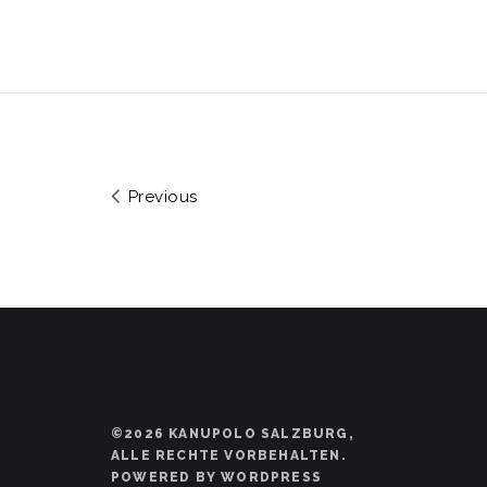
Previous
©2026 KANUPOLO SALZBURG,
ALLE RECHTE VORBEHALTEN.
POWERED BY WORDPRESS